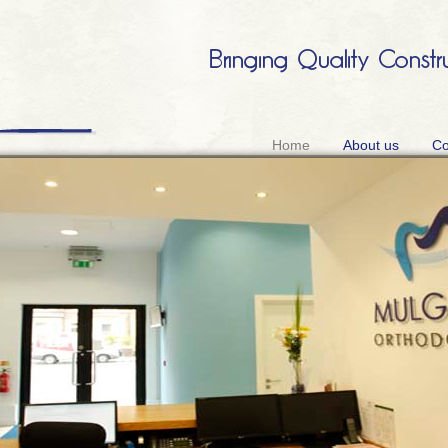
Home
About us
Co