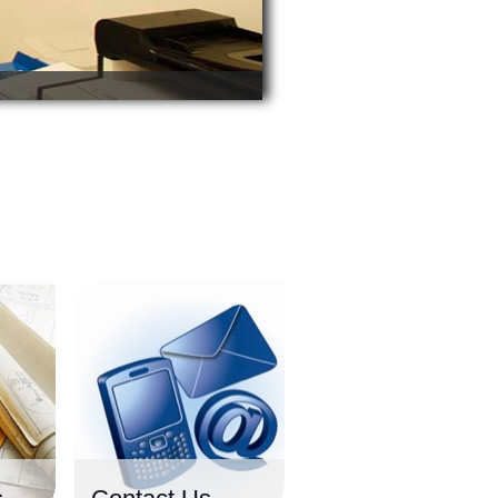
o
r
t
h
w
e
s
t
o
f
I
r
e
l
a
n
d