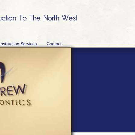
nstruction Services
Contact