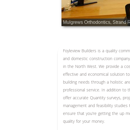
Mulgrews Orthodontics, Strand 
Foyleview Builders is a quality comm
and domestic construction compan
in the North West. We provide a co
effective and economical solution to
building needs through a holistic an
professional service. In addition to 
offer accurate Quantity surveys, pro
management and feasibility studies 
ensure that you’re getting the up m
quality for your money.